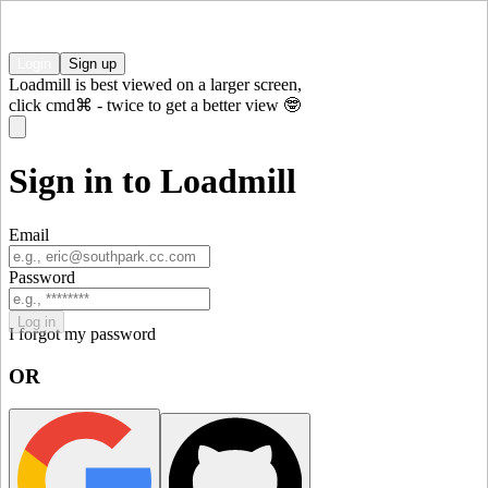
Login
Sign up
Loadmill is best viewed on a larger screen,
click
cmd⌘
-
twice to get a better view 🤓
Sign in to Loadmill
Email
Password
Log in
I forgot my password
OR