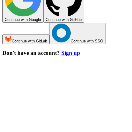
Continue with Google
Continue with GitHub
Continue with GitLab
Continue with SSO
Don't have an account?
Sign up